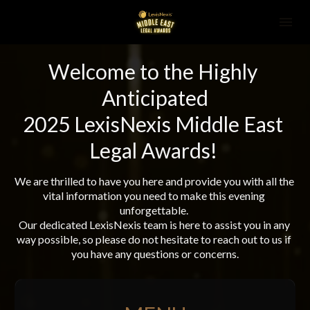
Welcome to the Highly 
Anticipated
2025 LexisNexis Middle East 
Legal Awards! 
We are thrilled to have you here and provide you with all the 
vital information you need to make this evening 
unforgettable. 
Our dedicated LexisNexis team is here to assist you in any 
way possible, so please do not hesitate to reach out to us if 
you have any questions or concerns.