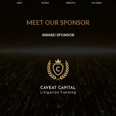
DAYS
HOURS
MINUTES
SECONDS
MEET OUR SPONSOR
AWARD SPONSOR