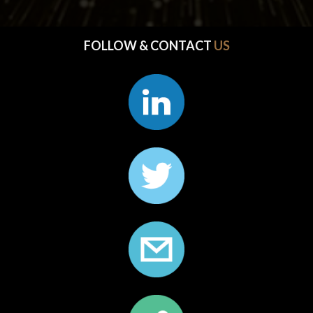
FOLLOW & CONTACT 
US