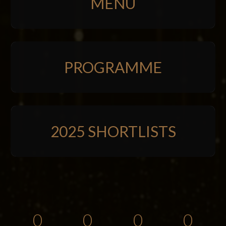
MENU
PROGRAMME
2025 SHORTLISTS
0
0
0
0